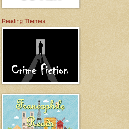
Reading Themes