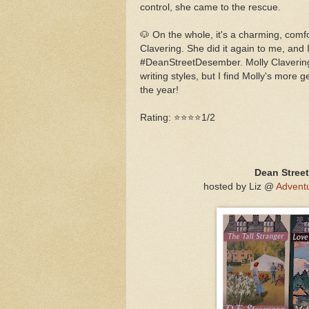
control, she came to the rescue.
🐶 On the whole, it's a charming, comfo
Clavering. She did it again to me, and I
#DeanStreetDesember. Molly Clavering
writing styles, but I find Molly's more 
the year!
Rating: ⭐⭐⭐⭐1/2
Dean Stree
hosted by Liz @
Adventu