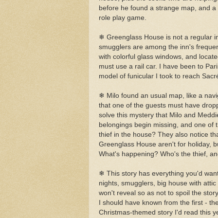
before he found a strange map, and a g
role play game.
❄ Greenglass House is not a regular in
smugglers are among the inn's frequent 
with colorful glass windows, and locate
must use a rail car. I have been to Paris
model of funicular I took to reach Sac
❄ Milo found an usual map, like a navi
that one of the guests must have dropp
solve this mystery that Milo and Meddi
belongings begin missing, and one of t
thief in the house? They also notice th
Greenglass House aren't for holiday, bu
What's happening? Who's the thief, an
❄ This story has everything you'd wan
nights, smugglers, big house with attic f
won't reveal so as not to spoil the story
I should have known from the first - the
Christmas-themed story I'd read this yea