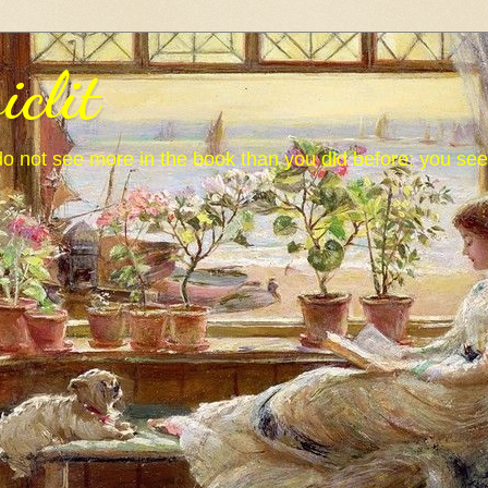
iclit
o not see more in the book than you did before; you se