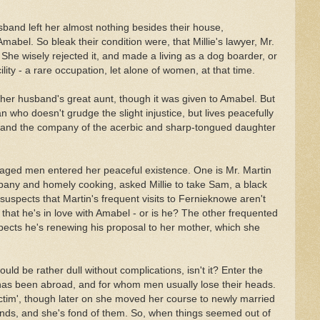
sband left her almost nothing besides their house,
abel. So bleak their condition were, that Millie's lawyer, Mr.
She wisely rejected it, and made a living as a dog boarder, or
ity - a rare occupation, let alone of women, at that time.
her husband's great aunt, though it was given to Amabel. But
 who doesn't grudge the slight injustice, but lives peacefully
and the company of the acerbic and sharp-tongued daughter
-aged men entered her peaceful existence. One is Mr. Martin
pany and homely cooking, asked Millie to take Sam, a black
 suspects that Martin's frequent visits to Fernieknowe aren't
e that he's in love with Amabel - or is he? The other frequented
pects he's renewing his proposal to her mother, which she
uld be rather dull without complications, isn't it? Enter the
has been abroad, and for whom men usually lose their heads.
victim', though later on she moved her course to newly married
ends, and she's fond of them. So, when things seemed out of