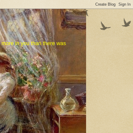
e more in you than there was