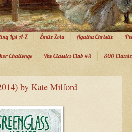
ing List A-Z
Émile Zola
Agatha Christie
Pe
hor Challenge
The Classics Club #3
300 Classic
2014) by Kate Milford