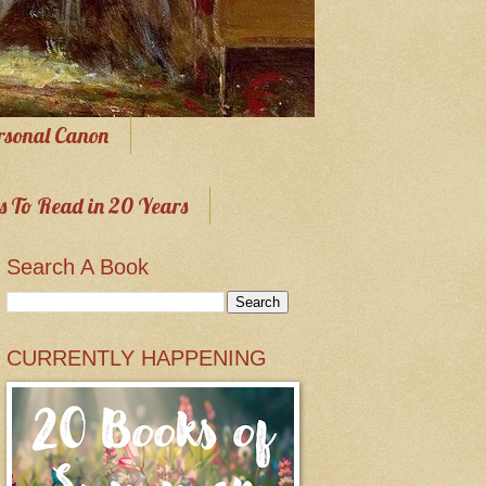
rsonal Canon
s To Read in 20 Years
Search A Book
CURRENTLY HAPPENING