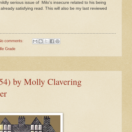
mildly serious issue of Milo's insecure related to his being
 already satisfying read. This will also be my last reviewed
No comments:
dle Grade
54) by Molly Clavering
er