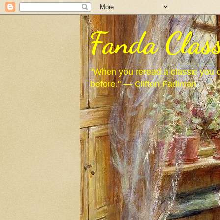
Fanda Class
"When you reread a classic you d
before." — Clifton Fadiman