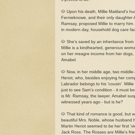
🐶 Upon his death, Millie Maitland's hu
Fernieknowe, and their only daughter Am
Ramsay, proposed Millie to marry him. 
in modern day, household dog care facil
🐶 She's saved by an inheritance from 
Millie is a kindhearted, generous woman
on her meagre income from her dogs, 
Amabel.
🐶 Now, in her middle age, two middle
Heriot, who, besides enjoying her com
Labrador belongs to his 'cousin'. Millie
just to see Sam's condition - it must b
is Mr. Ramsay, the lawyer. Amabel sus
witnessed years ago - but is he?
🐶 That kind of romance is good, but wo
beautiful Mrs. Noble, whose husband 
Martin Heriot seemed to be her first '
Jack Ross. The Rosses are Millie's fri