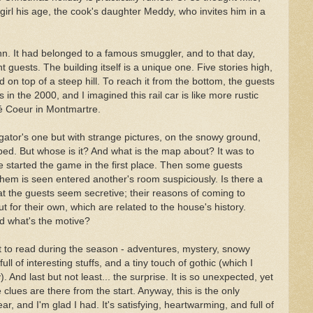
irl his age, the cook's daughter Meddy, who invites him in a
n. It had belonged to a famous smuggler, and to that day,
guests. The building itself is a unique one. Five stories high,
d on top of a steep hill. To reach it from the bottom, the guests
 in the 2000, and I imagined this rail car is like more rustic
ré Coeur in Montmartre.
gator's one but with strange pictures, on the snowy ground,
ed. But whose is it? And what is the map about? It was to
e started the game in the first place. Then some guests
hem is seen entered another's room suspiciously. Is there a
at the guests seem secretive; their reasons of coming to
t for their own, which are related to the house's history.
d what's the motive?
t to read during the season - adventures, mystery, snowy
ull of interesting stuffs, and a tiny touch of gothic (which I
). And last but not least... the surprise. It is so unexpected, yet
 clues are there from the start. Anyway, this is the only
r, and I'm glad I had. It's satisfying, heartwarming, and full of