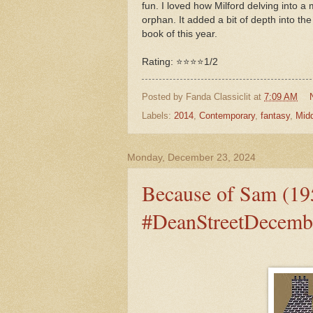
fun. I loved how Milford delving into a 
orphan. It added a bit of depth into the
book of this year.
Rating: ⭐⭐⭐⭐1/2
Posted by
Fanda Classiclit
at
7:09 AM
Labels:
2014
,
Contemporary
,
fantasy
,
Mid
Monday, December 23, 2024
Because of Sam (19
#DeanStreetDecemb