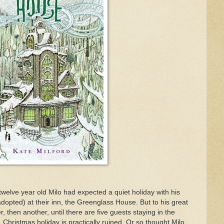
twelve year old Milo had expected a quiet holiday with his
dopted) at their inn, the Greenglass House. But to his great
, then another, until there are five guests staying in the
Christmas holiday is practically ruined. Or so thought Milo,