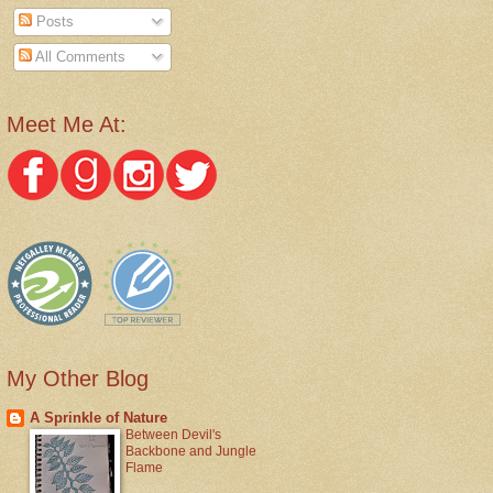
Posts
All Comments
Meet Me At:
My Other Blog
A Sprinkle of Nature
Between Devil's
Backbone and Jungle
Flame