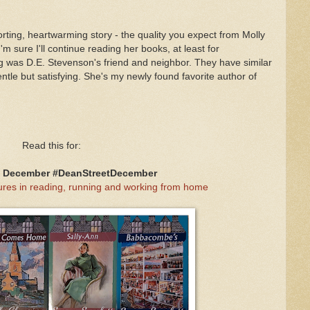
rting, heartwarming story - the quality you expect from Molly
'm sure I'll continue reading her books, at least for
 was D.E. Stevenson's friend and neighbor. They have similar
gentle but satisfying. She's my newly found favorite author of
Read this for:
t December #DeanStreetDecember
res in reading, running and working from home