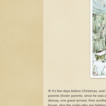
❄ It's few days before Christmas, and 
parents (foster parents, since he was a
dismay, one guest arrived, then another
house, plus the cooks who are helping. 