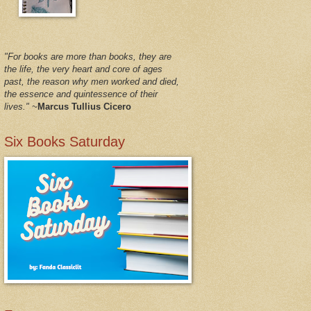
"For books are more than books, they are
the life, the very heart and core of ages
past, the reason why men worked and died,
the essence and quintessence of their
lives."
~
Marcus Tullius Cicero
Six Books Saturday