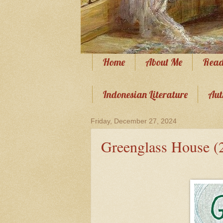
Home
About Me
Read
Indonesian Literature
Aut
Friday, December 27, 2024
Greenglass House (