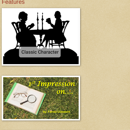
Features