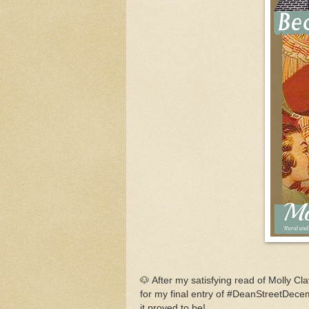
🐶 After my satisfying read of Molly Cl
for my final entry of #DeanStreetDec
it proved to be!