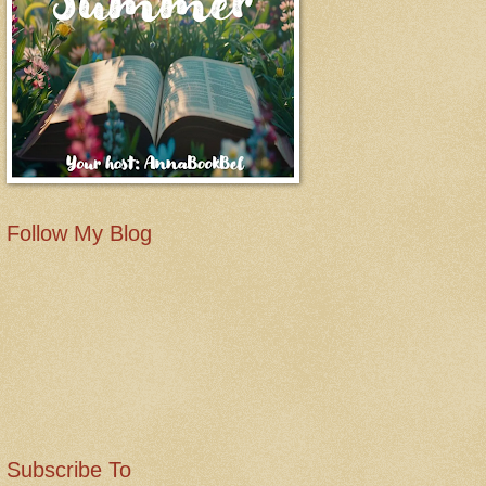
Follow My Blog
Subscribe To