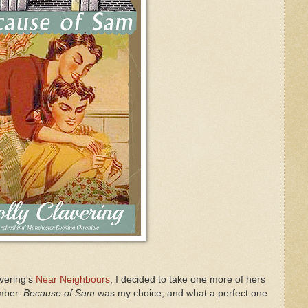
avering's
Near Neighbours
, I decided to take one more of hers
ember.
Because of Sam
was my choice, and what a perfect one